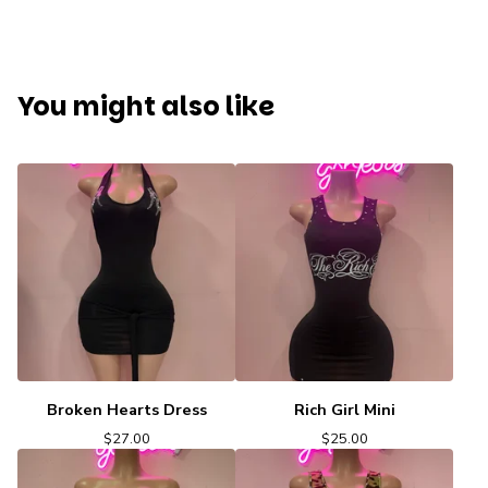
You might also like
Broken Hearts Dress
Rich Girl Mini
$
27.00
$
25.00