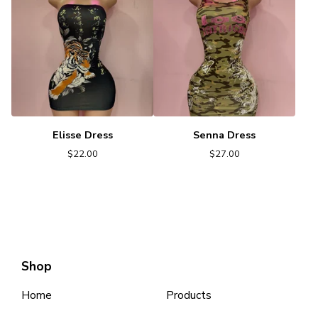
Elisse Dress
Senna Dress
$
22.00
$
27.00
Shop
Home
Products