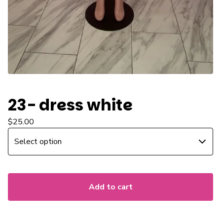
23- dress white
$
25.00
Add to cart