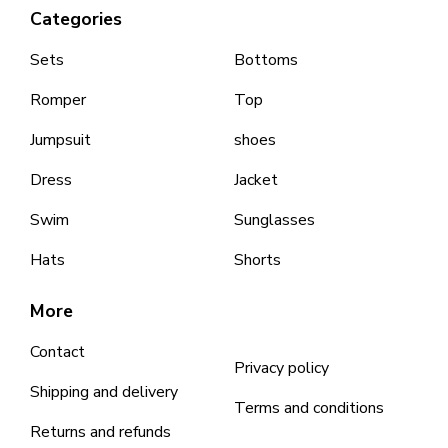
Categories
Sets
Bottoms
Romper
Top
Jumpsuit
shoes
Dress
Jacket
Swim
Sunglasses
Hats
Shorts
More
Contact
Privacy policy
Shipping and delivery
Terms and conditions
Returns and refunds