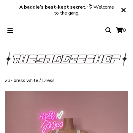
A baddie’s best-kept secret.
🤫 Welcome
to the gang.
0
23- dress white
/
Dress