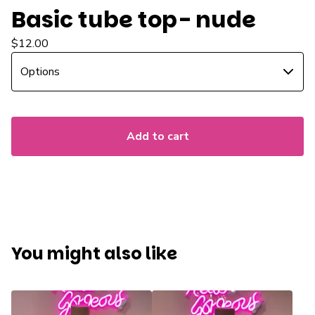
Basic tube top- nude
$
12.00
Add to cart
You might also like