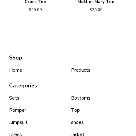
Cross Tee
Mother Mary Tee
$
25.00
$
25.00
Shop
Home
Products
Categories
Sets
Bottoms
Romper
Top
Jumpsuit
shoes
Dress
Jacket