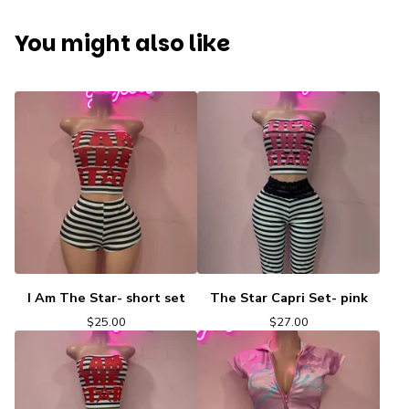
You might also like
I Am The Star- short set
The Star Capri Set- pink
$
25.00
$
27.00