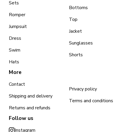
Sets
Bottoms
Romper
Top
Jumpsuit
Jacket
Dress
Sunglasses
Swim
Shorts
Hats
More
Contact
Privacy policy
Shipping and delivery
Terms and conditions
Returns and refunds
Follow us
Instagram