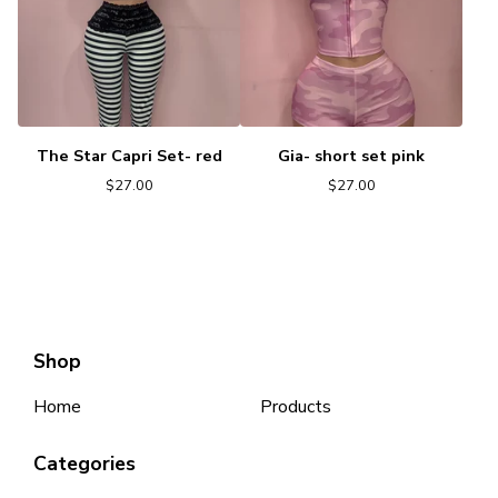
The Star Capri Set- red
Gia- short set pink
$
27.00
$
27.00
Shop
Home
Products
Categories