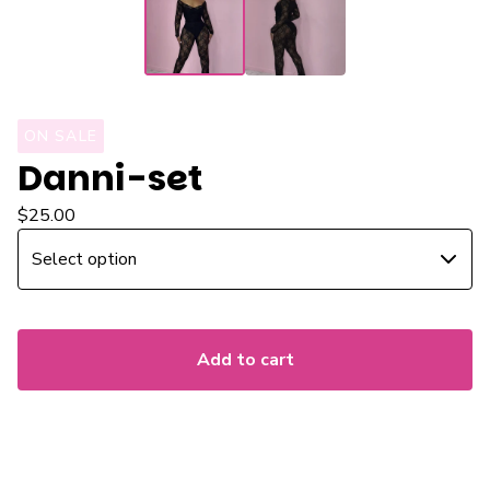
ON SALE
Danni-set
$
25.00
Add to cart