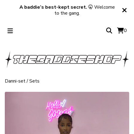
A baddie’s best-kept secret.
🤫 Welcome
to the gang.
0
Danni-set
/
Sets