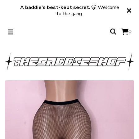
A baddie’s best-kept secret.
🤫 Welcome
to the gang.
0