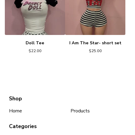
Doll Tee
I Am The Star- short set
$
22.00
$
25.00
Shop
Home
Products
Categories