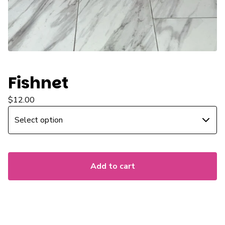
Fishnet
$
12.00
Add to cart