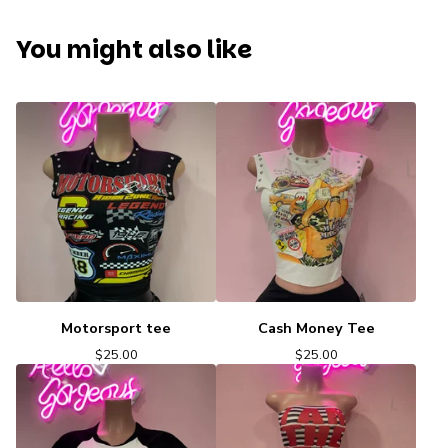
You might also like
Motorsport tee
Cash Money Tee
$
25.00
$
25.00