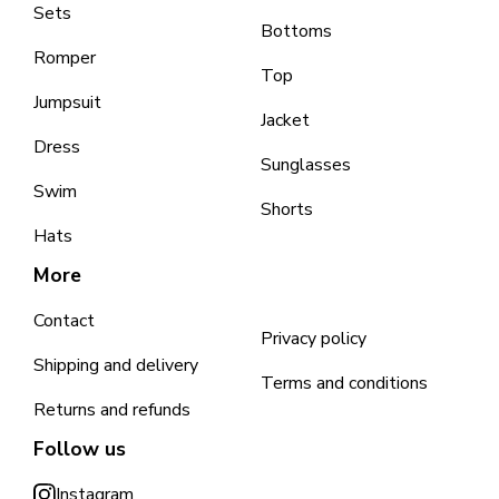
Sets
Bottoms
Romper
Top
Jumpsuit
Jacket
Dress
Sunglasses
Swim
Shorts
Hats
More
Contact
Privacy policy
Shipping and delivery
Terms and conditions
Returns and refunds
Follow us
Instagram