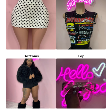
Bottoms
Top