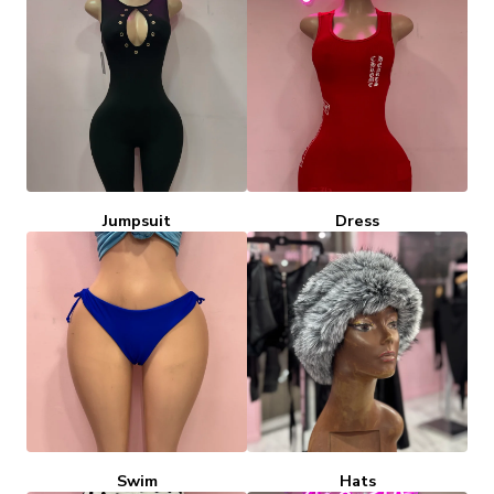
Jumpsuit
Dress
Swim
Hats