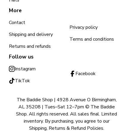
Hats
More
Contact
Privacy policy
Shipping and delivery
Terms and conditions
Returns and refunds
Follow us
Instagram
Facebook
TikTok
The Baddie Shop | 4928 Avenue O Birmingham,
AL 35208 | Tues–Sat 12–7pm © The Baddie
Shop. All rights reserved. All sales final. Limited
inventory. By purchasing, you agree to our
Shipping, Returns & Refund Policies.