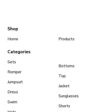
Shop
Home
Products
Categories
Sets
Bottoms
Romper
Top
Jumpsuit
Jacket
Dress
Sunglasses
Swim
Shorts