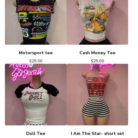
Motorsport tee
Cash Money Tee
$
25.00
$
25.00
Doll Tee
I Am The Star- short set