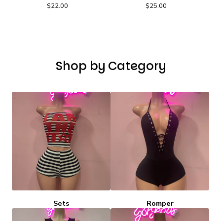
$
22.00
$
25.00
Shop by Category
Sets
Romper