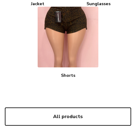
Jacket
Sunglasses
Shorts
All products