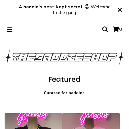
A baddie’s best-kept secret.
🤫 Welcome
to the gang.
0
Featured
Curated for baddies.