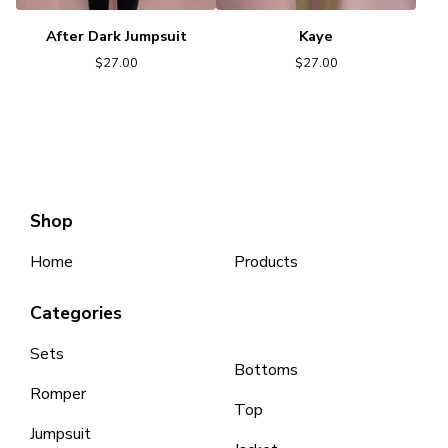
After Dark Jumpsuit
Kaye
$
27.00
$
27.00
Shop
Home
Products
Categories
Sets
Bottoms
Romper
Top
Jumpsuit