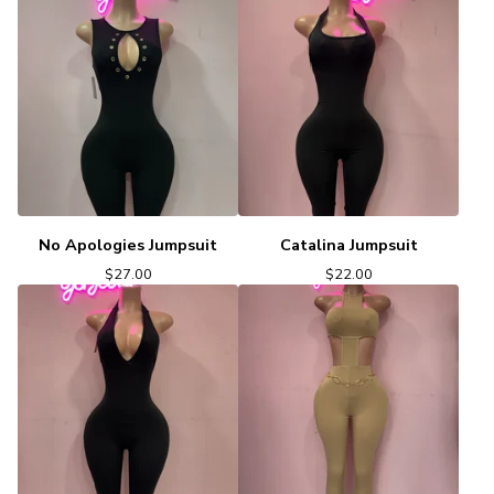
No Apologies Jumpsuit
Catalina Jumpsuit
$
27.00
$
22.00