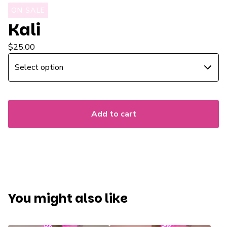
ON SALE
Kali
$
25.00
Add to cart
You might also like