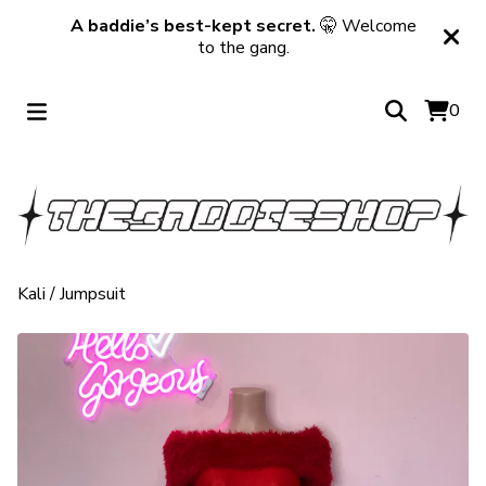
A baddie’s best-kept secret.
🤫 Welcome
to the gang.
0
Kali
/
Jumpsuit