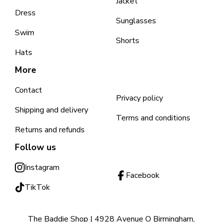
Jacket
Dress
Sunglasses
Swim
Shorts
Hats
More
Contact
Privacy policy
Shipping and delivery
Terms and conditions
Returns and refunds
Follow us
Instagram
Facebook
TikTok
The Baddie Shop | 4928 Avenue O Birmingham,