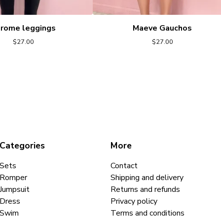
rome leggings
Maeve Gauchos
$
27.00
$
27.00
Categories
More
Sets
Contact
Romper
Shipping and delivery
Jumpsuit
Returns and refunds
Dress
Privacy policy
Swim
Terms and conditions