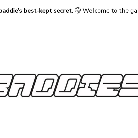
baddie’s best-kept secret.
🤫 Welcome to the ga