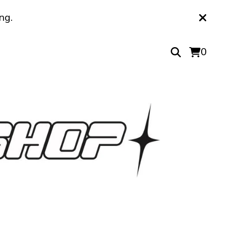
ng.
0