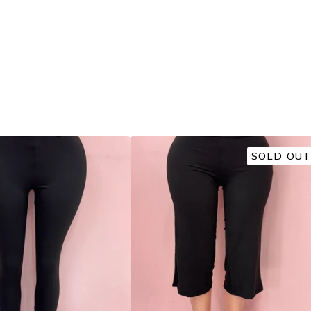
SOLD OUT