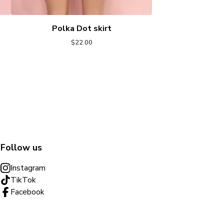
Polka Dot skirt
$
22.00
Follow us
Instagram
TikTok
Facebook