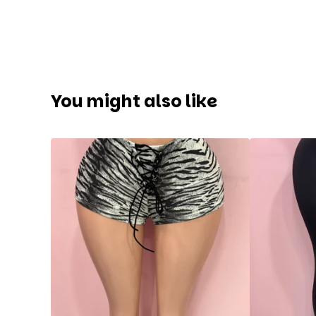
You might also like