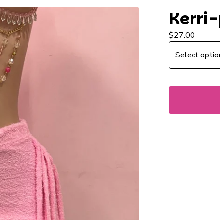
Kerri-
$
27.00