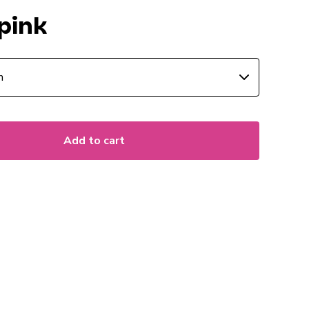
pink
Add to cart