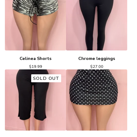
Celinea Shorts
Chrome leggings
$
19.99
$
27.00
SOLD OUT