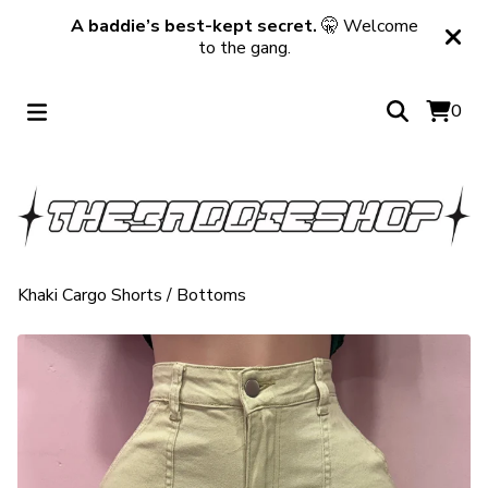
A baddie’s best-kept secret.
🤫 Welcome
to the gang.
0
Khaki Cargo Shorts
/
Bottoms