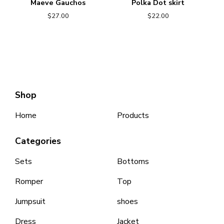
Maeve Gauchos
Polka Dot skirt
$
27.00
$
22.00
Shop
Home
Products
Categories
Sets
Bottoms
Romper
Top
Jumpsuit
shoes
Dress
Jacket