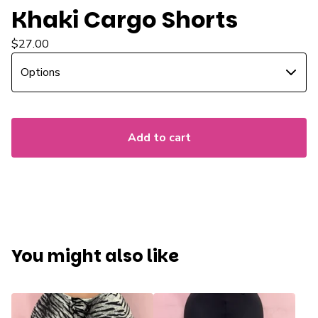
Khaki Cargo Shorts
$
27.00
Add to cart
You might also like