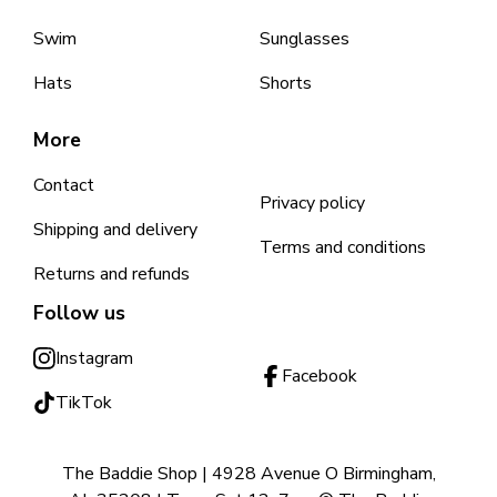
Swim
Sunglasses
Hats
Shorts
More
Contact
Privacy policy
Shipping and delivery
Terms and conditions
Returns and refunds
Follow us
Instagram
Facebook
TikTok
The Baddie Shop | 4928 Avenue O Birmingham,