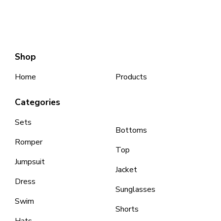
Shop
Home
Products
Categories
Sets
Bottoms
Romper
Top
Jumpsuit
Jacket
Dress
Sunglasses
Swim
Shorts