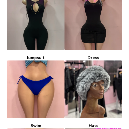
Jumpsuit
Dress
Swim
Hats