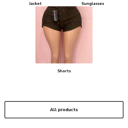
Jacket
Sunglasses
Shorts
All products