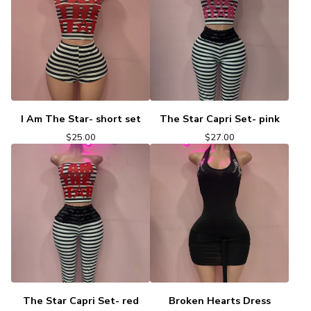
I Am The Star- short set
The Star Capri Set- pink
$
25.00
$
27.00
The Star Capri Set- red
Broken Hearts Dress