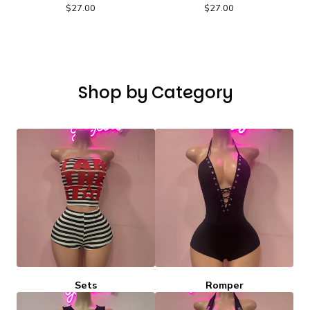
$
27.00
$
27.00
Shop by Category
Sets
Romper