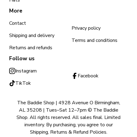
Hats
More
Contact
Privacy policy
Shipping and delivery
Terms and conditions
Returns and refunds
Follow us
Instagram
Facebook
TikTok
The Baddie Shop | 4928 Avenue O Birmingham,
AL 35208 | Tues–Sat 12–7pm © The Baddie
Shop. All rights reserved. All sales final. Limited
inventory. By purchasing, you agree to our
Shipping, Returns & Refund Policies.