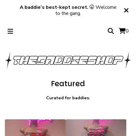
A baddie’s best-kept secret.
🤫 Welcome
to the gang.
0
Featured
Curated for baddies.