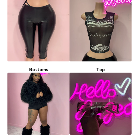
Bottoms
Top