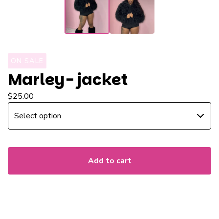
ON SALE
Marley- jacket
$
25.00
Add to cart