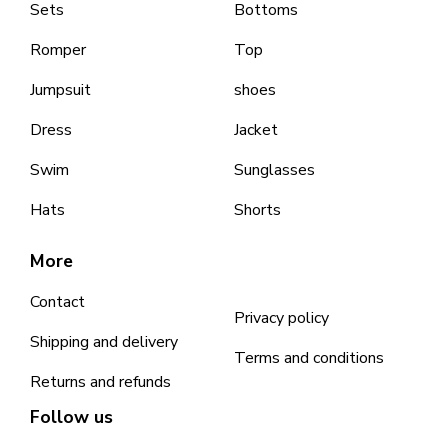
Sets
Bottoms
Romper
Top
Jumpsuit
shoes
Dress
Jacket
Swim
Sunglasses
Hats
Shorts
More
Contact
Privacy policy
Shipping and delivery
Terms and conditions
Returns and refunds
Follow us