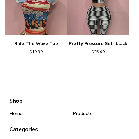
Ride The Wave Top
Pretty Pressure Set- black
$
19.99
$
25.00
Shop
Home
Products
Categories