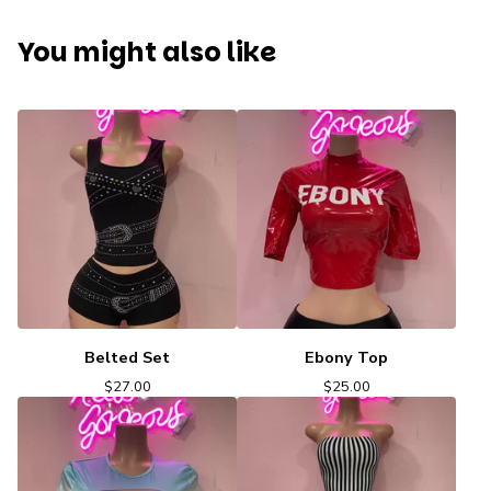
You might also like
Belted Set
Ebony Top
$
27.00
$
25.00