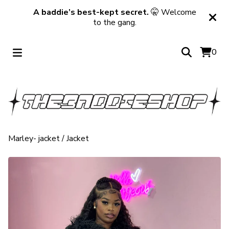
A baddie’s best-kept secret.
🤫 Welcome
to the gang.
0
Marley- jacket
/
Jacket