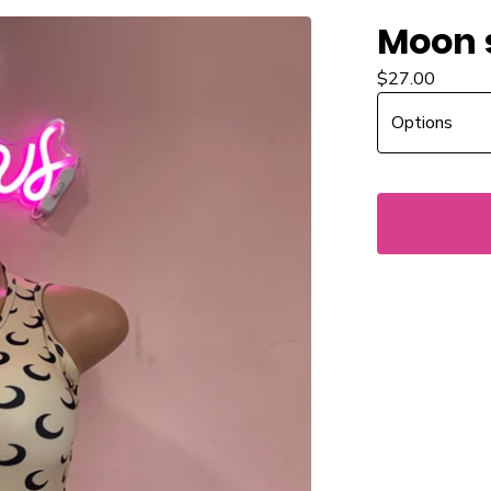
Moon 
$
27.00