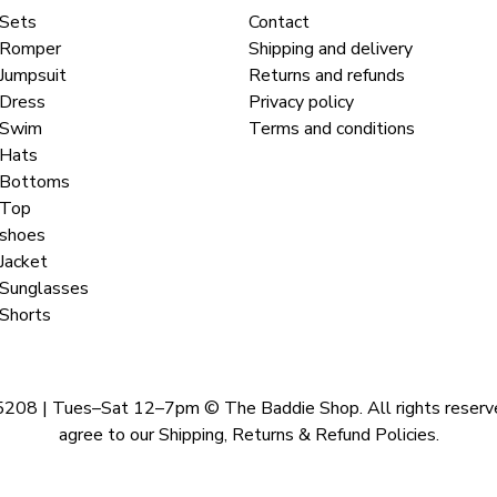
Sets
Contact
Romper
Shipping and delivery
Jumpsuit
Returns and refunds
Dress
Privacy policy
Swim
Terms and conditions
Hats
Bottoms
Top
shoes
Jacket
Sunglasses
Shorts
 | Tues–Sat 12–7pm © The Baddie Shop. All rights reserved. A
agree to our Shipping, Returns & Refund Policies.