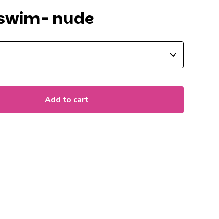
swim- nude
Add to cart