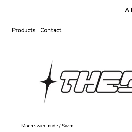
A 
Products
Contact
Moon swim- nude
/
Swim