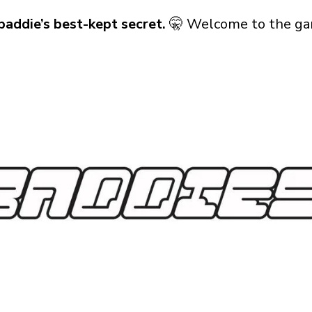
baddie’s best-kept secret.
🤫 Welcome to the ga