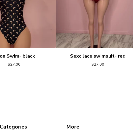
on Swim- black
Sexc lace swimsuit- red
$
27.00
$
27.00
Categories
More