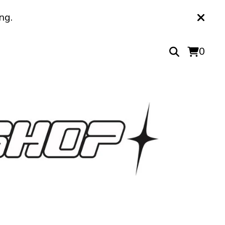
ng.
0