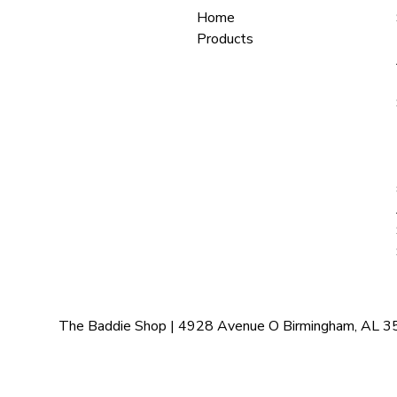
Home
Products
The Baddie Shop | 4928 Avenue O Birmingham, AL 35208