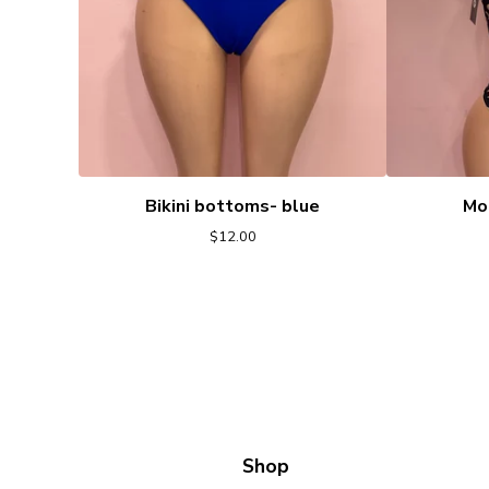
Bikini bottoms- blue
Mo
$
12.00
Shop