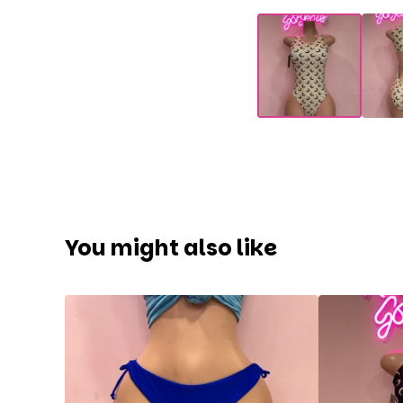
You might also like