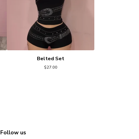
Belted Set
$
27.00
Follow us