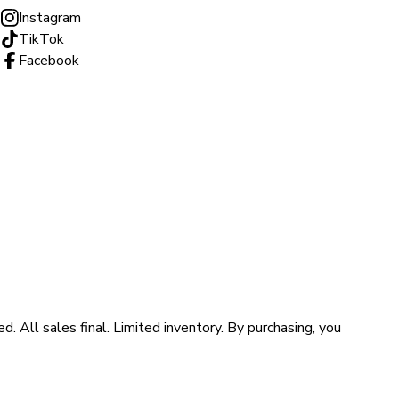
Instagram
TikTok
Facebook
ll sales final. Limited inventory. By purchasing, you