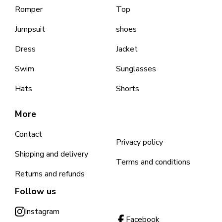
Romper
Top
Jumpsuit
shoes
Dress
Jacket
Swim
Sunglasses
Hats
Shorts
More
Contact
Privacy policy
Shipping and delivery
Terms and conditions
Returns and refunds
Follow us
Instagram
Facebook