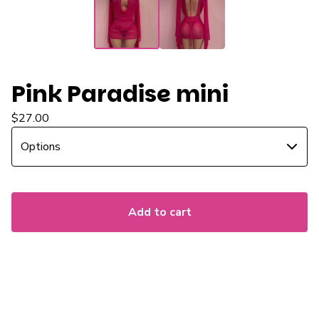
Pink Paradise mini
$
27.00
Add to cart