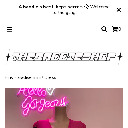
A baddie’s best-kept secret.
🤫 Welcome
to the gang.
0
Pink Paradise mini
/
Dress