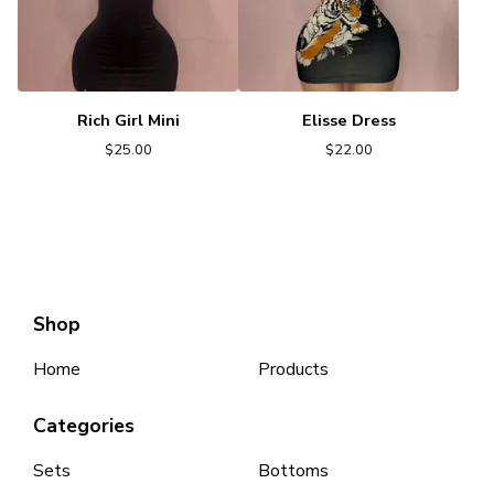
Rich Girl Mini
Elisse Dress
$
25.00
$
22.00
Shop
Home
Products
Categories
Sets
Bottoms