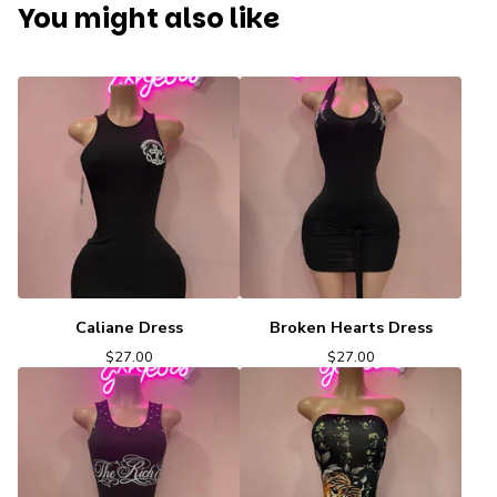
You might also like
Caliane Dress
Broken Hearts Dress
$
27.00
$
27.00