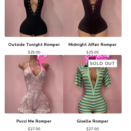
Outside Tonight Romper
Midnight Affair Romper
$
25.00
$
25.00
SOLD OUT
Pucci Me Romper
Giselle Romper
$
27.00
$
27.00