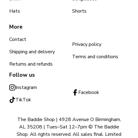
Hats
Shorts
More
Contact
Privacy policy
Shipping and delivery
Terms and conditions
Returns and refunds
Follow us
Instagram
Facebook
TikTok
The Baddie Shop | 4928 Avenue O Birmingham,
AL 35208 | Tues–Sat 12–7pm © The Baddie
Shop. All rights reserved. All sales final. Limited