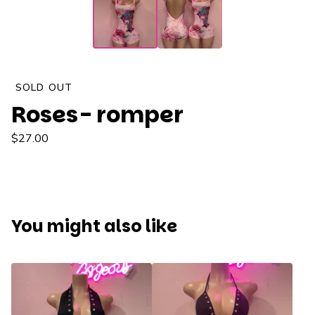
SOLD OUT
Roses- romper
$
27.00
You might also like