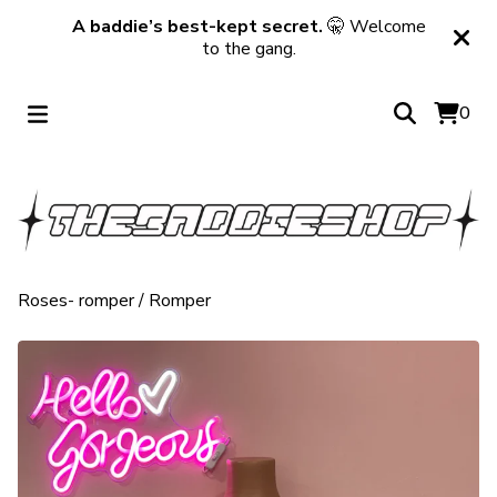
A baddie’s best-kept secret.
🤫 Welcome
to the gang.
0
Roses- romper
/
Romper