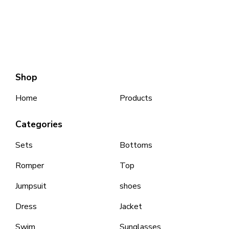
Shop
Home
Products
Categories
Sets
Bottoms
Romper
Top
Jumpsuit
shoes
Dress
Jacket
Swim
Sunglasses