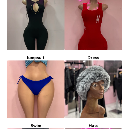
Jumpsuit
Dress
Swim
Hats