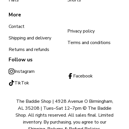
Hats
Shorts
More
Contact
Privacy policy
Shipping and delivery
Terms and conditions
Returns and refunds
Follow us
Instagram
Facebook
TikTok
The Baddie Shop | 4928 Avenue O Birmingham,
AL 35208 | Tues–Sat 12–7pm © The Baddie
Shop. All rights reserved. All sales final. Limited
inventory. By purchasing, you agree to our