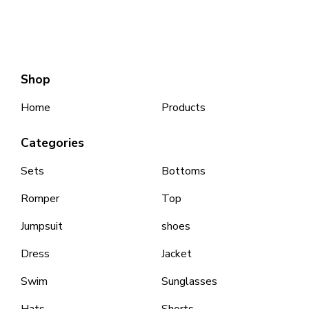
Shop
Home
Products
Categories
Sets
Bottoms
Romper
Top
Jumpsuit
shoes
Dress
Jacket
Swim
Sunglasses