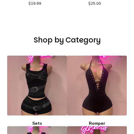
$
19.99
$
25.00
Shop by Category
Sets
Romper