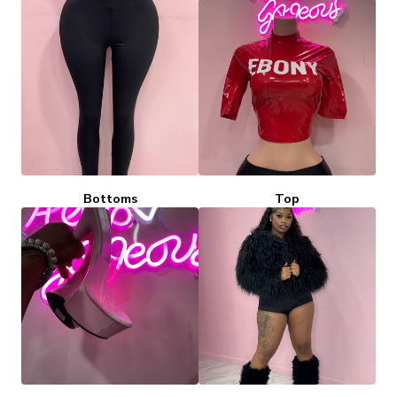
Bottoms
Top