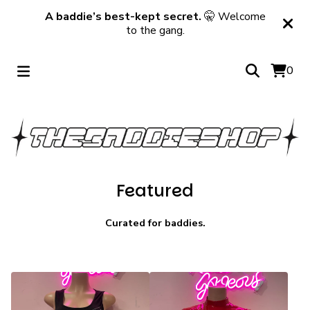
A baddie’s best-kept secret.
🤫 Welcome
to the gang.
0
Featured
Curated for baddies.