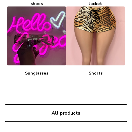
shoes
Jacket
Sunglasses
Shorts
All products