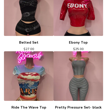
Belted Set
Ebony Top
$
27.00
$
25.00
Ride The Wave Top
Pretty Pressure Set- black