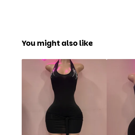
You might also like