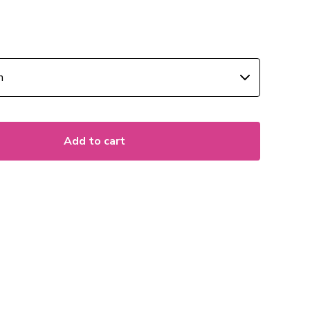
Add to cart