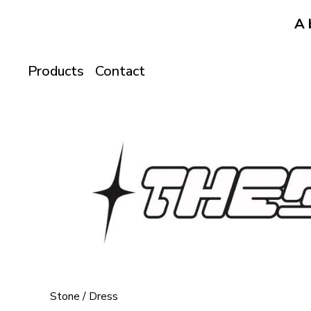
A 
Products
Contact
Stone
/
Dress