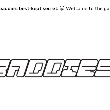
baddie’s best-kept secret.
🤫 Welcome to the ga