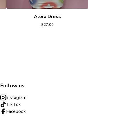
Alora Dress
$
27.00
Follow us
Instagram
TikTok
Facebook