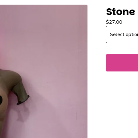
Stone
$
27.00