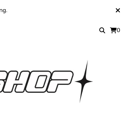
ng.
0