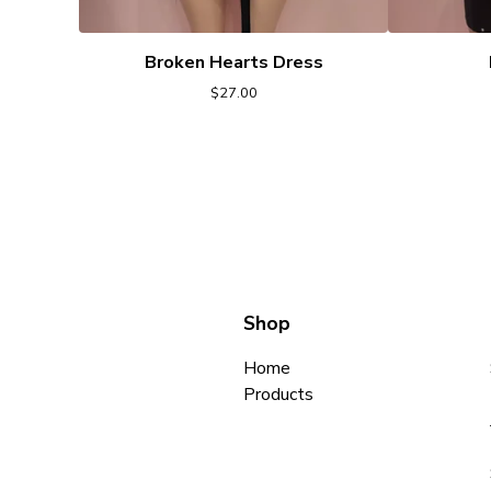
Broken Hearts Dress
$
27.00
Shop
Home
Products