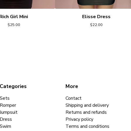
Rich Girl Mini
Elisse Dress
$
25.00
$
22.00
Categories
More
Sets
Contact
Romper
Shipping and delivery
Jumpsuit
Returns and refunds
Dress
Privacy policy
Swim
Terms and conditions