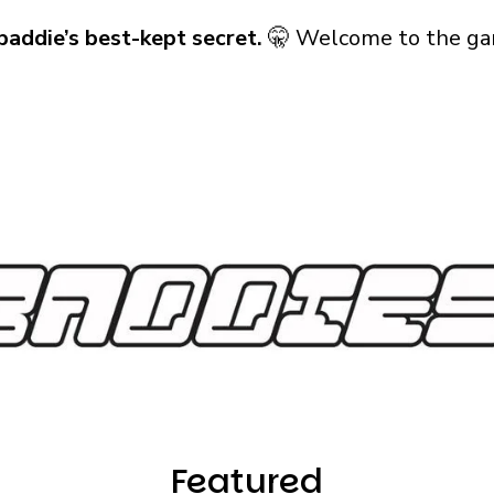
baddie’s best-kept secret.
🤫 Welcome to the ga
Featured