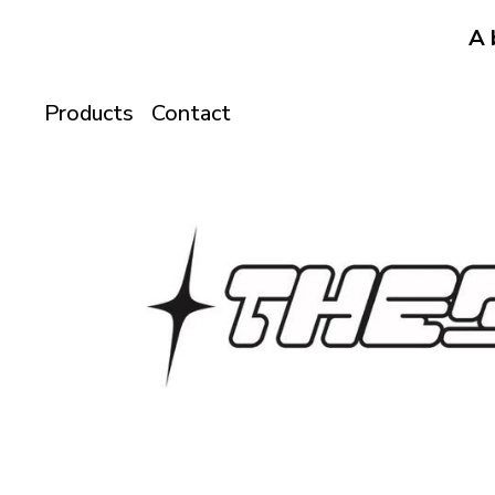
A 
Products
Contact