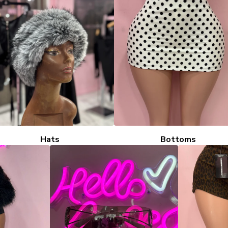
Hats
Bottoms