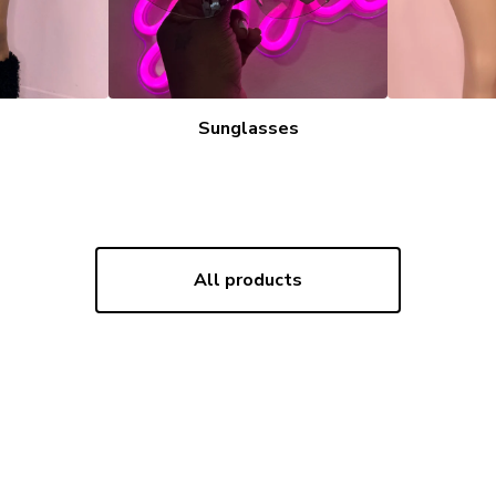
Sunglasses
All products