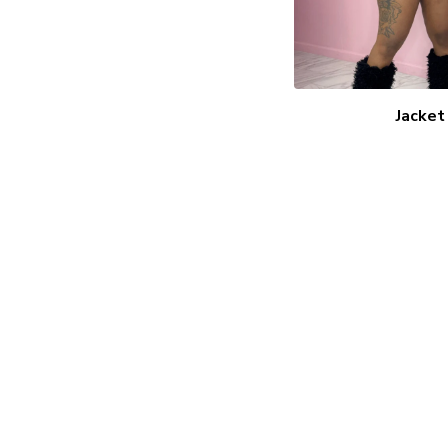
Jacket