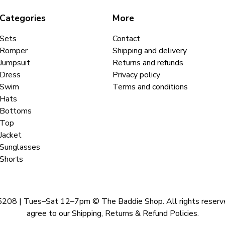
Categories
More
Sets
Contact
Romper
Shipping and delivery
Jumpsuit
Returns and refunds
Dress
Privacy policy
Swim
Terms and conditions
Hats
Bottoms
Top
Jacket
Sunglasses
Shorts
 | Tues–Sat 12–7pm © The Baddie Shop. All rights reserved. A
agree to our Shipping, Returns & Refund Policies.