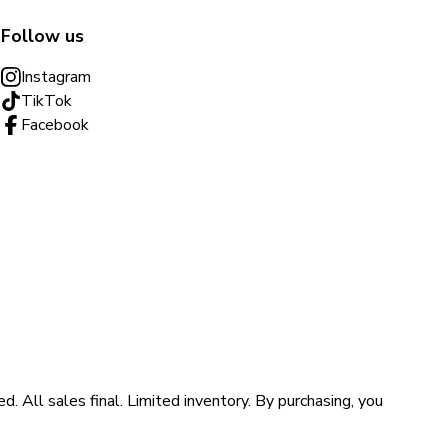
Follow us
Instagram
TikTok
Facebook
ll sales final. Limited inventory. By purchasing, you