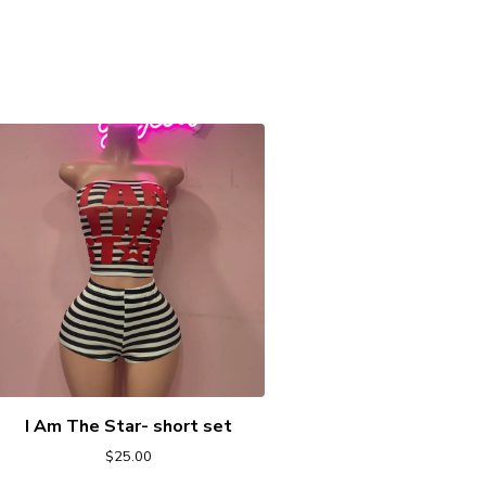
I Am The Star- short set
$
25.00