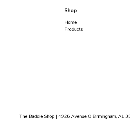
Shop
Home
Products
The Baddie Shop | 4928 Avenue O Birmingham, AL 35208