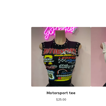
Motorsport tee
$
25.00