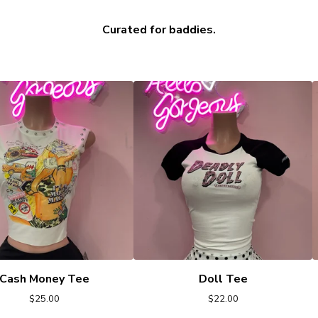
Curated for baddies.
Cash Money Tee
Doll Tee
$
25.00
$
22.00