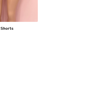
Shorts