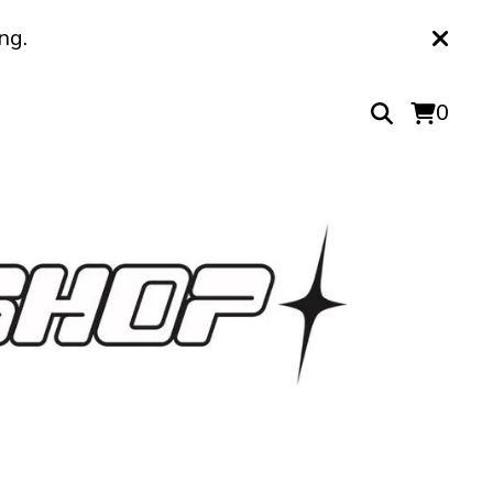
ng.
0