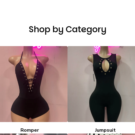
Shop by Category
Romper
Jumpsuit