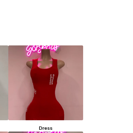
Dress