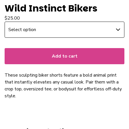
Wild Instinct Bikers
$
25.00
Add to cart
These sculpting biker shorts feature a bold animal print
that instantly elevates any casual look. Pair them with a
crop top, oversized tee, or bodysuit for effortless off-duty
style.