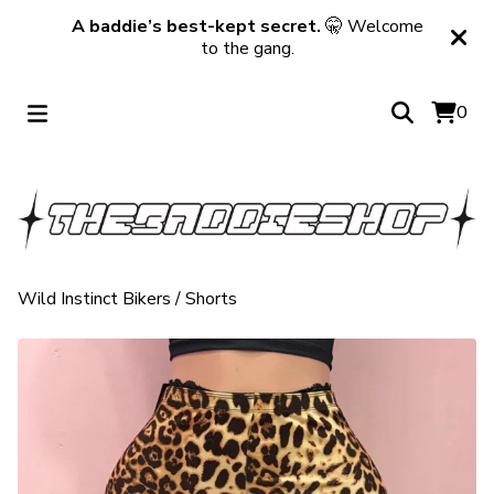
A baddie’s best-kept secret.
🤫 Welcome
to the gang.
0
Wild Instinct Bikers
/
Shorts