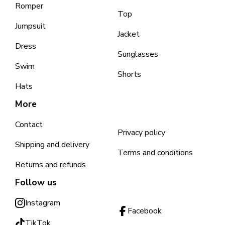
Romper
Top
Jumpsuit
Jacket
Dress
Sunglasses
Swim
Shorts
Hats
More
Contact
Privacy policy
Shipping and delivery
Terms and conditions
Returns and refunds
Follow us
Instagram
Facebook
TikTok