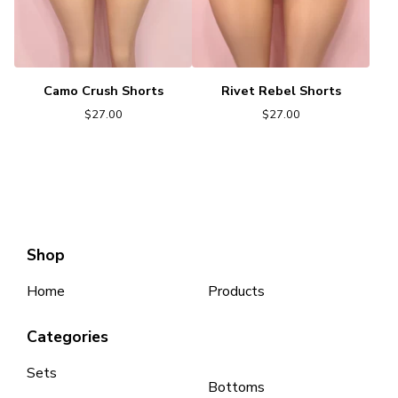
Camo Crush Shorts
Rivet Rebel Shorts
$
27.00
$
27.00
Shop
Home
Products
Categories
Sets
Bottoms