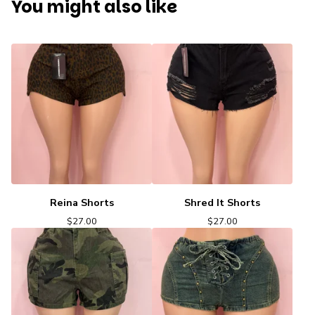
You might also like
Reina Shorts
Shred It Shorts
$
27.00
$
27.00