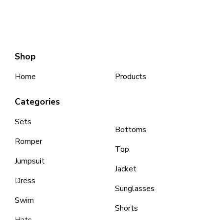
Shop
Home
Products
Categories
Sets
Bottoms
Romper
Top
Jumpsuit
Jacket
Dress
Sunglasses
Swim
Shorts