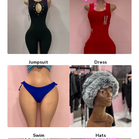
Jumpsuit
Dress
Swim
Hats