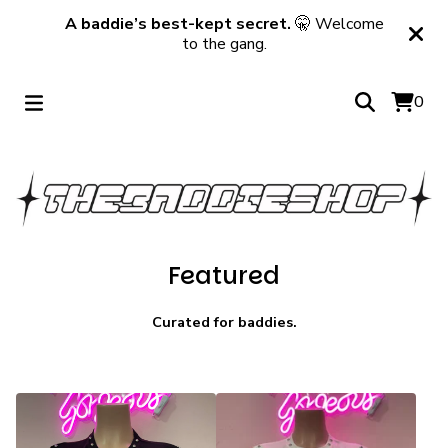
A baddie’s best-kept secret.
🤫 Welcome
to the gang.
0
Featured
Curated for baddies.