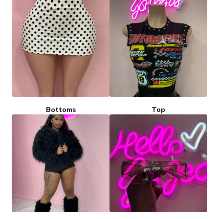
Bottoms
Top