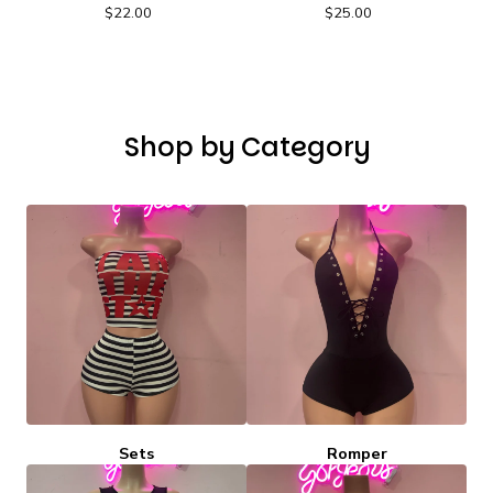
$
22.00
$
25.00
Shop by Category
Sets
Romper