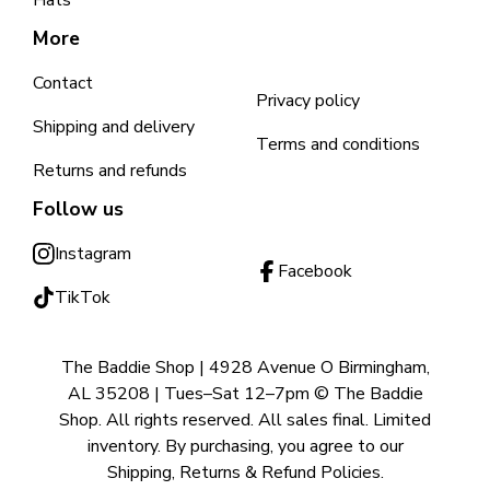
Hats
More
Contact
Privacy policy
Shipping and delivery
Terms and conditions
Returns and refunds
Follow us
Instagram
Facebook
TikTok
The Baddie Shop | 4928 Avenue O Birmingham,
AL 35208 | Tues–Sat 12–7pm © The Baddie
Shop. All rights reserved. All sales final. Limited
inventory. By purchasing, you agree to our
Shipping, Returns & Refund Policies.