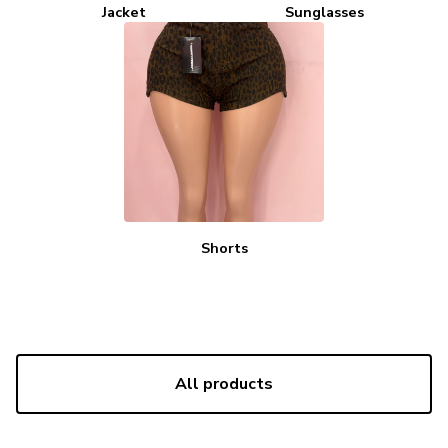
Jacket
Sunglasses
Shorts
All products