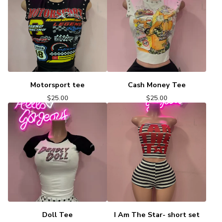
Motorsport tee
Cash Money Tee
$
25.00
$
25.00
Doll Tee
I Am The Star- short set