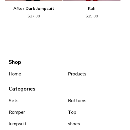
After Dark Jumpsuit
Kali
$
27.00
$
25.00
Shop
Home
Products
Categories
Sets
Bottoms
Romper
Top
Jumpsuit
shoes