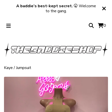
A baddie’s best-kept secret.
🤫 Welcome
to the gang.
0
Kaye
/
Jumpsuit