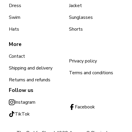
Dress
Jacket
Swim
Sunglasses
Hats
Shorts
More
Contact
Privacy policy
Shipping and delivery
Terms and conditions
Returns and refunds
Follow us
Instagram
Facebook
TikTok