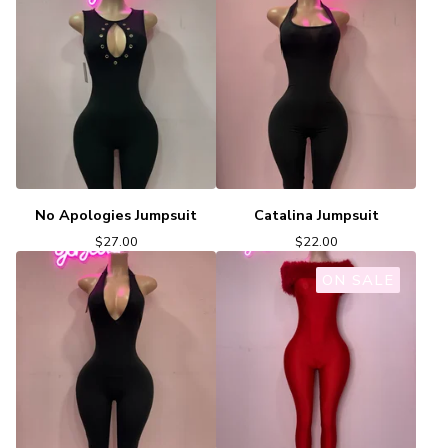
No Apologies Jumpsuit
Catalina Jumpsuit
$
27.00
$
22.00
ON SALE