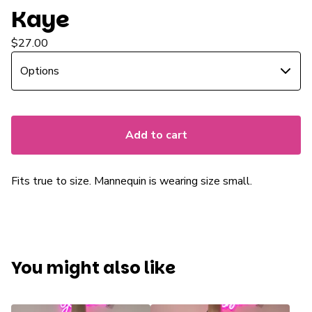
Kaye
$
27.00
Add to cart
Fits true to size. Mannequin is wearing size small.
You might also like