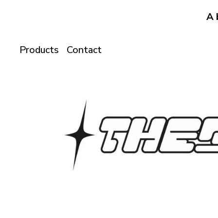
A 
Products
Contact