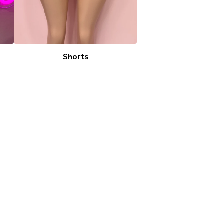
Shorts