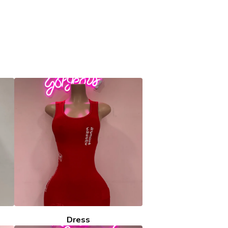
Dress