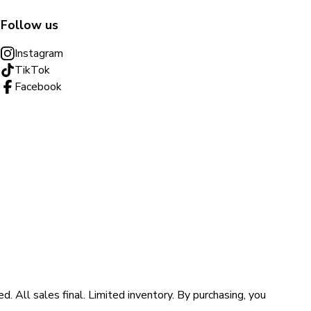
Follow us
Instagram
TikTok
Facebook
ll sales final. Limited inventory. By purchasing, you