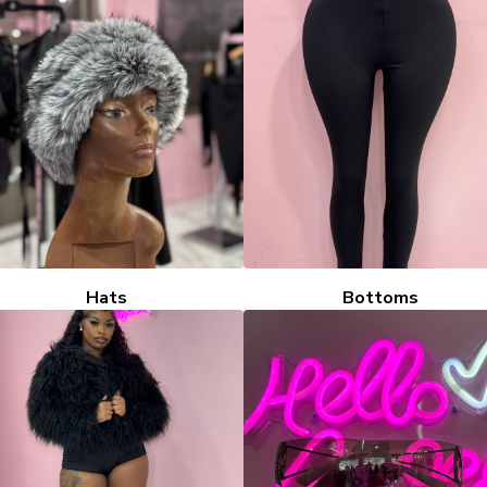
Hats
Bottoms