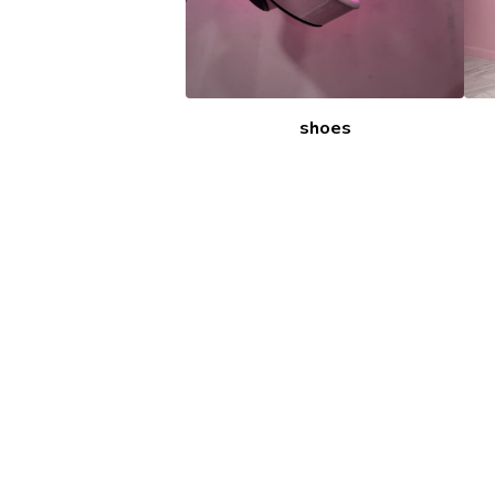
shoes