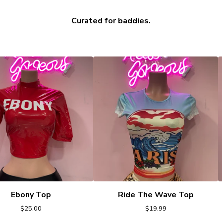
Curated for baddies.
Ebony Top
Ride The Wave Top
$
25.00
$
19.99