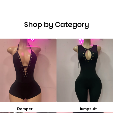
Shop by Category
Romper
Jumpsuit