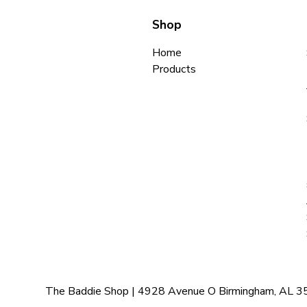
Shop
Home
Products
The Baddie Shop | 4928 Avenue O Birmingham, AL 35208