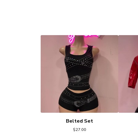
Belted Set
$
27.00