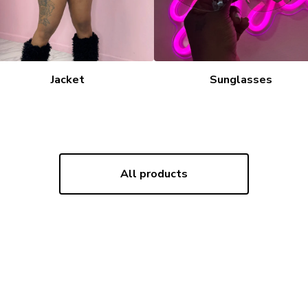
Jacket
Sunglasses
All products