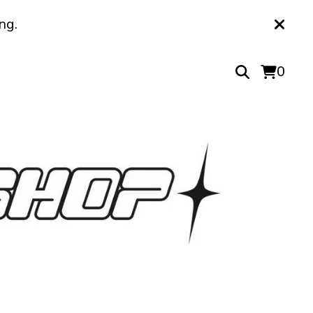
ng.
0