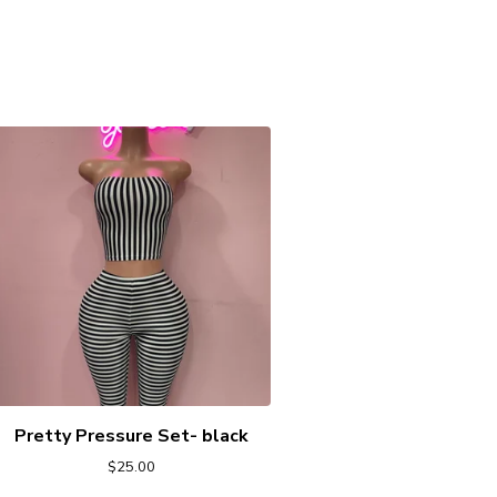
Pretty Pressure Set- black
$
25.00