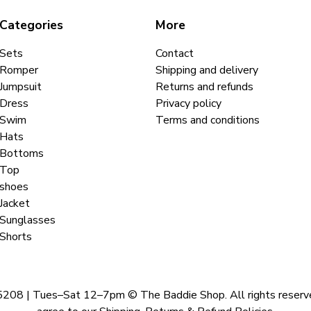
Categories
More
Sets
Contact
Romper
Shipping and delivery
Jumpsuit
Returns and refunds
Dress
Privacy policy
Swim
Terms and conditions
Hats
Bottoms
Top
shoes
Jacket
Sunglasses
Shorts
 | Tues–Sat 12–7pm © The Baddie Shop. All rights reserved. A