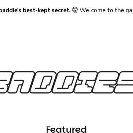
baddie’s best-kept secret.
🤫 Welcome to the ga
Featured